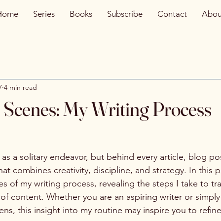
Home
Series
Books
Subscribe
Contact
Abou
7
4 min read
 Scenes: My Writing Process
 as a solitary endeavor, but behind every article, blog pos
t combines creativity, discipline, and strategy. In this pos
s of my writing process, revealing the steps I take to tr
 of content. Whether you are an aspiring writer or simply
s, this insight into my routine may inspire you to refin