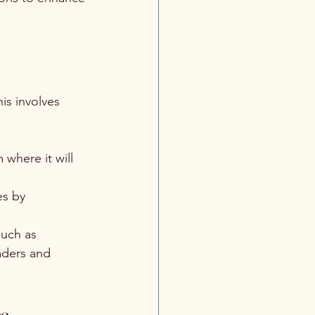
is involves 
 where it will 
es by 
such as 
aders and 
ce