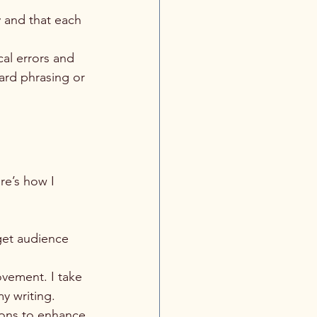
y and that each 
al errors and 
ard phrasing or 
re’s how I 
get audience 
ovement. I take 
y writing.
ions to enhance 