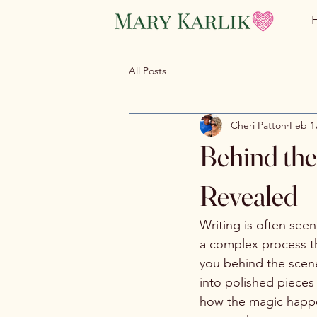
All Posts
Cheri Patton
Feb 1
Behind the
Revealed
Writing is often seen
a complex process tha
you behind the scene
into polished pieces
how the magic happen