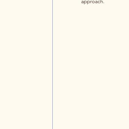
approach.