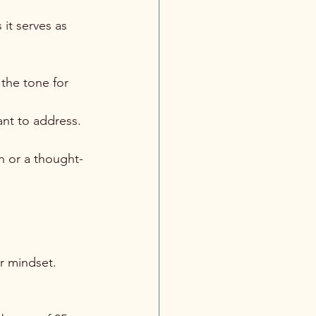
 it serves as 
 the tone for 
nt to address. 
n or a thought-
r mindset. 