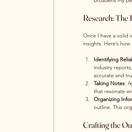
broadens my pers
Research: The 
Once I have a solid i
insights. Here’s how
Identifying Reli
industry reports
accurate and tru
Taking Notes
: A
that resonate wi
Organizing Info
outline. This or
Crafting the Ou