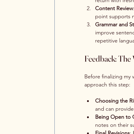
return with fres
Content Review
point supports m
Grammar and St
improve sentence
repetitive langu
Feedback: The V
Before finalizing my
approach this step:
Choosing the R
and can provide 
Being Open to C
notes on their 
Final Revisions
: