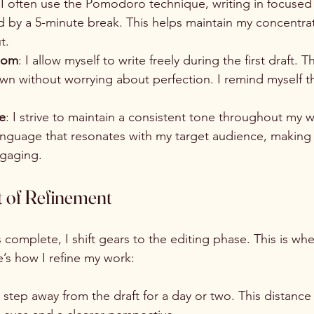
 I often use the Pomodoro technique, writing in focused 
d by a 5-minute break. This helps maintain my concentra
t.
edom
: I allow myself to write freely during the first draft. T
n without worrying about perfection. I remind myself th
e
: I strive to maintain a consistent tone throughout my wr
language that resonates with my target audience, making
ngaging.
t of Refinement
s complete, I shift gears to the editing phase. This is whe
’s how I refine my work:
 I step away from the draft for a day or two. This distance