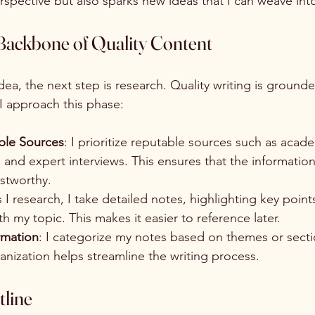
pective but also sparks new ideas that I can weave into
Backbone of Quality Content
dea, the next step is research. Quality writing is grounde
 I approach this phase:
able Sources
: I prioritize reputable sources such as acade
, and expert interviews. This ensures that the information 
stworthy.
s I research, I take detailed notes, highlighting key poin
th my topic. This makes it easier to reference later.
rmation
: I categorize my notes based on themes or secti
ganization helps streamline the writing process.
tline