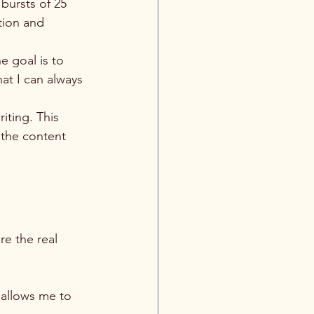
bursts of 25 
tion and 
he goal is to 
at I can always 
iting. This 
 the content 
re the real 
 allows me to 