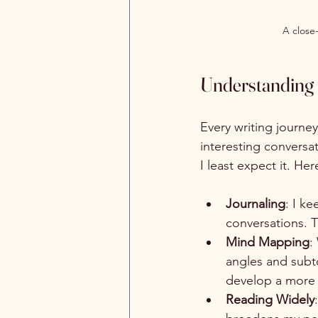
A close
Understanding t
Every writing journey
interesting conversat
I least expect it. He
Journaling
: I k
conversations. Th
Mind Mapping
:
angles and subto
develop a more 
Reading Widely