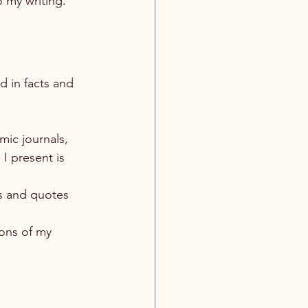
 my writing.
d in facts and 
mic journals, 
I present is 
ts and quotes 
ons of my 