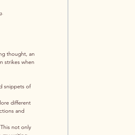
g.
ing thought, an 
en strikes when 
d snippets of 
ore different 
ctions and 
 This not only 