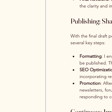
the clarity and 
Publishing: Sh
With the final draft 
several key steps:
Formatting
: I e
be published. Th
SEO Optimizati
incorporating re
Promotion
: Aft
newsletters, fo
responding to c
Continuous Imp