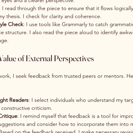
h eyes and a clearer perspective.
: I read through the piece to ensure that it flows logicall
y thesis. I check for clarity and coherence.
yle Check
: I use tools like Grammarly to catch grammatic
 structure. I also read the piece aloud to identify awkw
age.
alue of External Perspectives
 work, I seek feedback from trusted peers or mentors. He
ight Readers
: I select individuals who understand my tar
constructive criticism.
ritique
: I remind myself that feedback is a tool for impr
suggestions and consider how to incorporate them into m
 Based on the feedback received, I make necessary revis