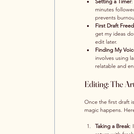
Setting a Timer
:
minutes followe
prevents burnou
First Draft Fre
get my ideas dow
edit later.
Finding My Voic
involves using 
relatable and e
Editing: The Ar
Once the first draft i
magic happens. Here
Taking a Break
: