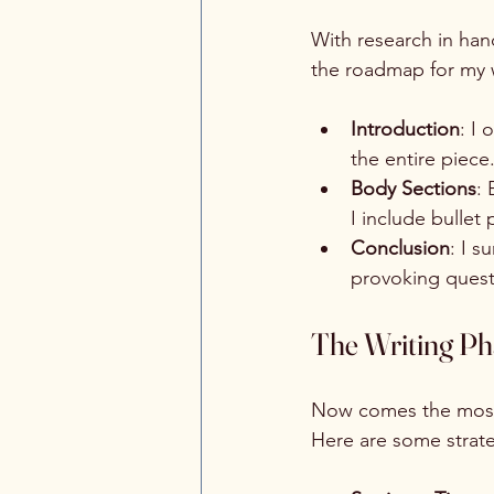
With research in hand
the roadmap for my w
Introduction
: I 
the entire piece
Body Sections
: 
I include bullet
Conclusion
: I s
provoking questi
The Writing Pha
Now comes the most e
Here are some strate