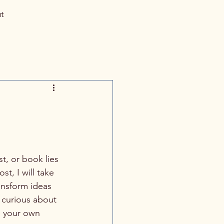
t
t, or book lies 
t, I will take 
ansform ideas 
 curious about 
e your own 