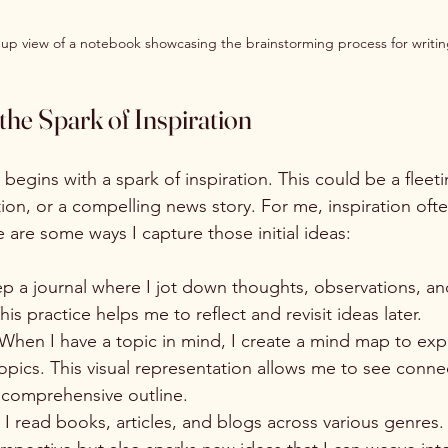
-up view of a notebook showcasing the brainstorming process for writin
he Spark of Inspiration
 begins with a spark of inspiration. This could be a fleet
ion, or a compelling news story. For me, inspiration oft
re are some ways I capture those initial ideas:
eep a journal where I jot down thoughts, observations, an
is practice helps me to reflect and revisit ideas later.
 When I have a topic in mind, I create a mind map to expl
pics. This visual representation allows me to see conne
comprehensive outline.
: I read books, articles, and blogs across various genres.