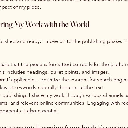
impact of my piece.
aring My Work with the World
polished and ready, I move on to the publishing phase. Th
nsure that the piece is formatted correctly for the platform
is includes headings, bullet points, and images.
on
: If applicable, I optimize the content for search engin
levant keywords naturally throughout the text.
er publishing, I share my work through various channels, 
rums, and relevant online communities. Engaging with re
omments is also essential.
rovement: Learning from Each Experien