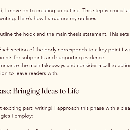
, I move on to creating an outline. This step is crucial as
riting. Here’s how I structure my outlines:
outline the hook and the main thesis statement. This sets
.
Each section of the body corresponds to a key point I wa
 points for subpoints and supporting evidence.
ummarize the main takeaways and consider a call to actio
on to leave readers with.
se: Bringing Ideas to Life
xciting part: writing! I approach this phase with a clea
gies I employ: